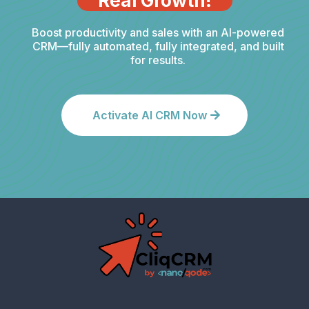
Real Growth!
Boost productivity and sales with an AI-powered
CRM—fully automated, fully integrated, and built
for results.
Activate AI CRM Now