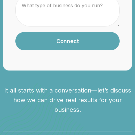
Connect
It all starts with a conversation—let’s discuss
how we can drive real results for your
business.