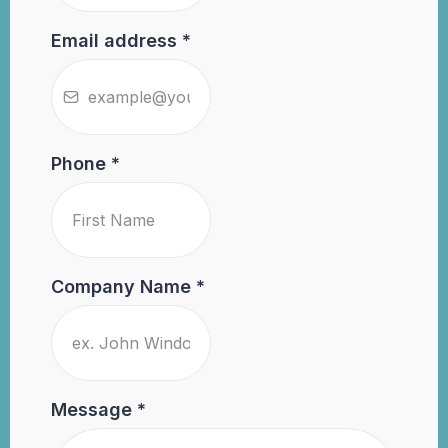
Email address
*
Phone
*
Company Name
*
Message
*