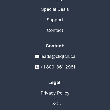
Special Deals
Support
Contact
Contact:
leads@cliqtch.ca
+1 800-361-2961
Legal:
Privacy Policy
T&Cs