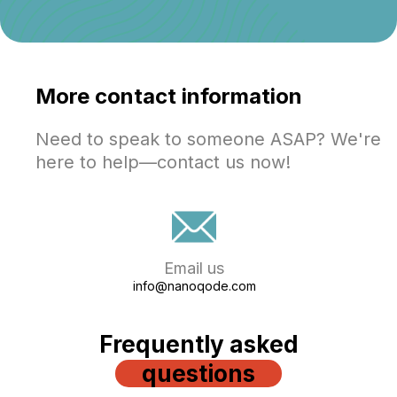
More contact information
Need to speak to someone ASAP? We're
here to help—contact us now!
Email us
info@nanoqode.com
Frequently asked
questions