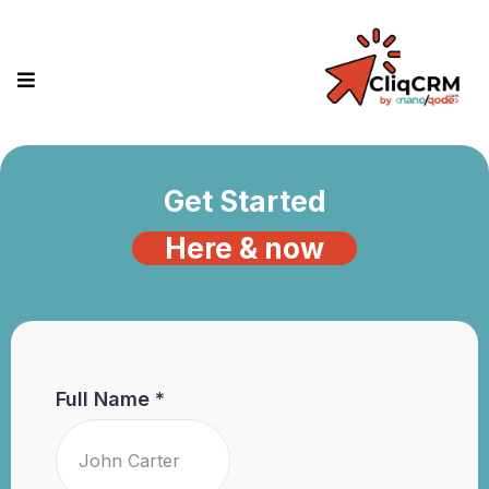
Get Started
Here & now
Full Name
*