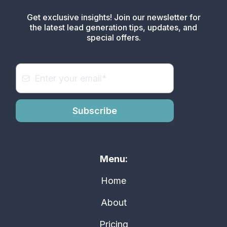
Get exclusive insights! Join our newsletter for
the latest lead generation tips, updates, and
special offers.
Subscribe
Menu:
Home
About
Pricing