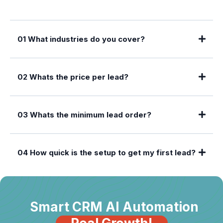
01 What industries do you cover?
02 Whats the price per lead?
03 Whats the minimum lead order?
04 How quick is the setup to get my first lead?
Smart CRM AI Automation